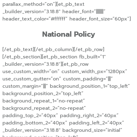
parallax_method=”on”][et_pb_text
_builder_version=”3.18.8″ header_font=”||||||||”
header_text_color=”#ffffff” header_font_size=”60px”]
National Policy
[/et_pb_text][/et_pb_column][/et_pb_row]
[/et_pb_section][et_pb_section fb_built=”1″
_builder_version=”3.18.8″][et_pb_row
use_custom_width=”on” custom_width_px=”1280px”
use_custom_gutter=”on” custom_padding=”|||”
custom_margin=”|||” background_position_1=”top_left”
background_position_2=”top_left”
background_repeat_1=”no-repeat”
background_repeat_2=”no-repeat”
padding_top_2=”40px” padding_right_2=”40px”
padding_bottom_2=”40px” padding_left_2=”40px”
_builder_version=”3.18.8″ background_size=”initial”