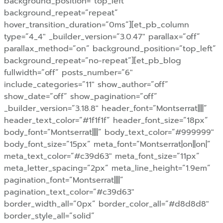
background_position=”top_left”
background_repeat=”repeat”
hover_transition_duration=”0ms”][et_pb_column
type=”4_4″ _builder_version=”3.0.47″ parallax=”off”
parallax_method=”on” background_position=”top_left”
background_repeat=”no-repeat”][et_pb_blog
fullwidth=”off” posts_number=”6″
include_categories=”11″ show_author=”off”
show_date=”off” show_pagination=”off”
_builder_version=”3.18.8″ header_font=”Montserrat||||”
header_text_color=”#1f1f1f” header_font_size=”18px”
body_font=”Montserrat||||” body_text_color=”#999999″
body_font_size=”15px” meta_font=”Montserrat|on||on|”
meta_text_color=”#c39d63″ meta_font_size=”11px”
meta_letter_spacing=”2px” meta_line_height=”1.9em”
pagination_font=”Montserrat||||”
pagination_text_color=”#c39d63″
border_width_all=”0px” border_color_all=”#d8d8d8″
border_style_all=”solid”