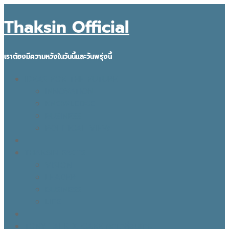
Thaksin Official
เราต้องมีความหวังในวันนี้และวันพรุ่งนี้
IDEAS FOR THE FUTURE
INNOVATION
KNOWLEDGE
BUSINESS
POLITICAL VIEW
THAKSIN FACTS
VISION
LEADER
BUSINESS
LIFE
TONY TALK X CARE คิดเคลื่อนไทย