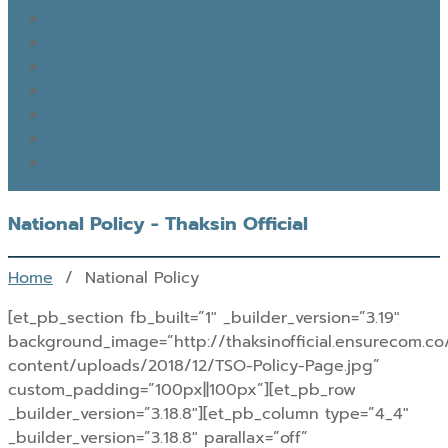
GOOD MONDAY
THAKSIN’S JOURNEY
THOUGHTS OF THE DAY
EYES ON THE SKY, FEET ON THE GROUND
READ THAKSIN
THAKSIN BOOK
National Policy - Thaksin Official
Home
/ National Policy
[et_pb_section fb_built=”1″ _builder_version=”3.19″
background_image=”http://thaksinofficial.ensurecom.c
content/uploads/2018/12/TSO-Policy-Page.jpg”
custom_padding=”100px||100px”][et_pb_row
_builder_version=”3.18.8″][et_pb_column type=”4_4″
_builder_version=”3.18.8″ parallax=”off”